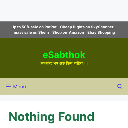
Skip
Up to 50% sale on PatPat
Cheap flights on SkyScanner
to
mass sale on Shein
Shop on Amazon
Ebay Shopping
content
eSabthok
सबथोक भए अरु किन चाहियो !!!
Menu
Nothing Found