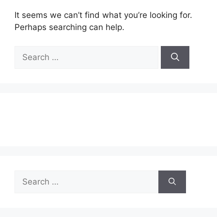
It seems we can’t find what you’re looking for.
Perhaps searching can help.
Search
for:
Search
for: