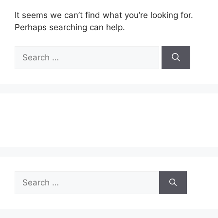
It seems we can’t find what you’re looking for.
Perhaps searching can help.
Search
for:
Search
for: