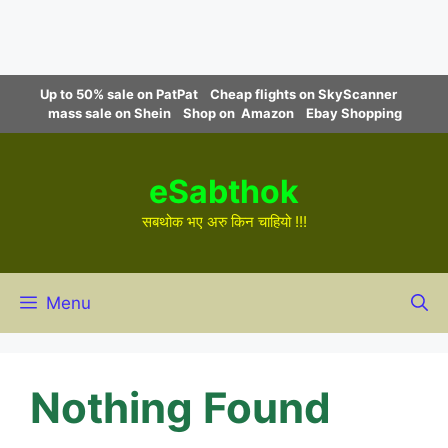
Skip
Up to 50% sale on PatPat
Cheap flights on SkyScanner
to
mass sale on Shein
Shop on Amazon
Ebay Shopping
content
eSabthok
सबथोक भए अरु किन चाहियो !!!
Menu
Nothing Found