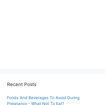
Recent Posts
Foods And Beverages To Avoid During
Pregnancy - What Not To Eat?