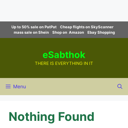
Skip
Up to 50% sale on PatPat
Cheap flights on SkyScanner
to
mass sale on Shein
Shop on Amazon
Ebay Shopping
content
eSabthok
THERE IS EVERYTHING IN IT
Menu
Nothing Found