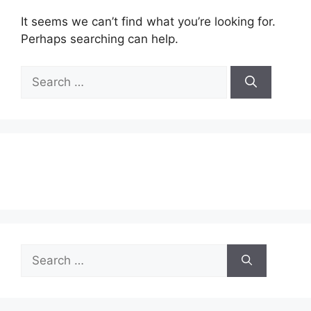
It seems we can’t find what you’re looking for.
Perhaps searching can help.
Search
for:
Search
for: