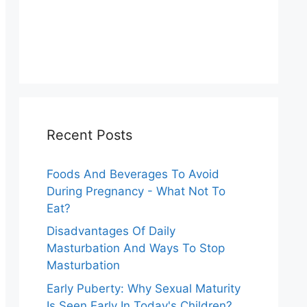
Recent Posts
Foods And Beverages To Avoid
During Pregnancy - What Not To
Eat?
Disadvantages Of Daily
Masturbation And Ways To Stop
Masturbation
Early Puberty: Why Sexual Maturity
Is Seen Early In Today's Children?