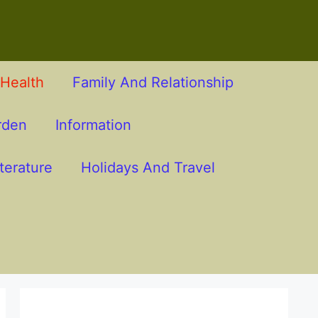
Health
Family And Relationship
rden
Information
terature
Holidays And Travel