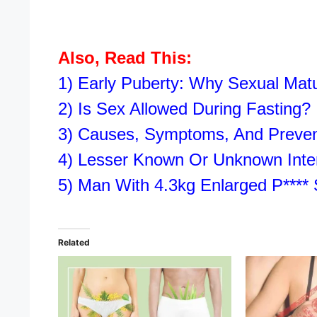
Also, Read This:
1)
Early Puberty: Why Sexual Matur
2)
Is Sex Allowed During Fasting?
3)
Causes, Symptoms, And Preven
4)
Lesser Known Or Unknown Inter
5)
Man With 4.3kg Enlarged P****
Related