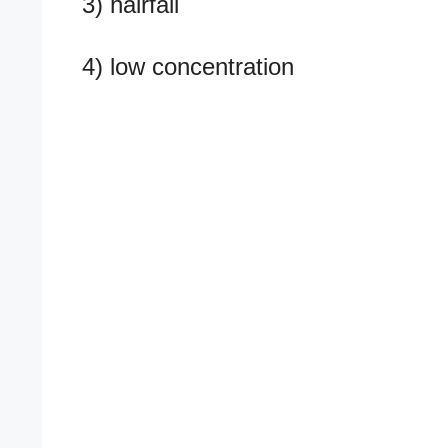
3) hairfall
4) low concentration