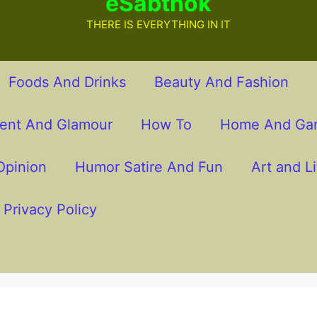
eSabthok
THERE IS EVERYTHING IN IT
Foods And Drinks
Beauty And Fashion
ment And Glamour
How To
Home And Ga
pinion
Humor Satire And Fun
Art and Li
Privacy Policy