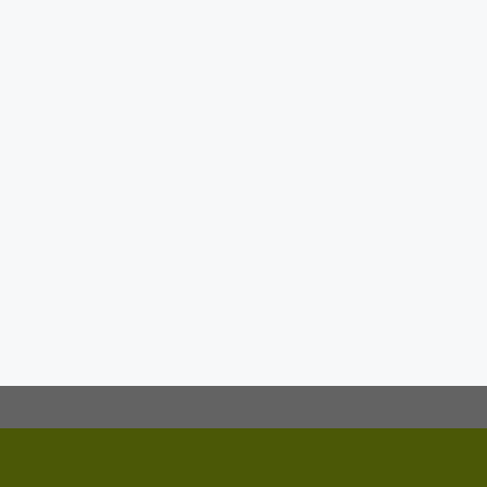
Skip
to
content