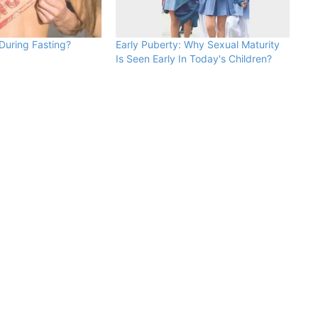
During Fasting?
Early Puberty: Why Sexual Maturity
Is Seen Early In Today's Children?