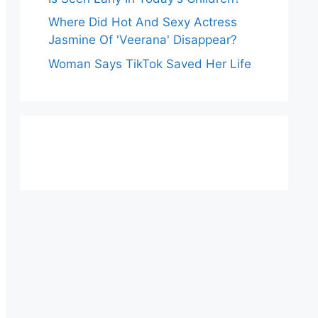
Where Did Hot And Sexy Actress
Jasmine Of 'Veerana' Disappear?
Woman Says TikTok Saved Her Life