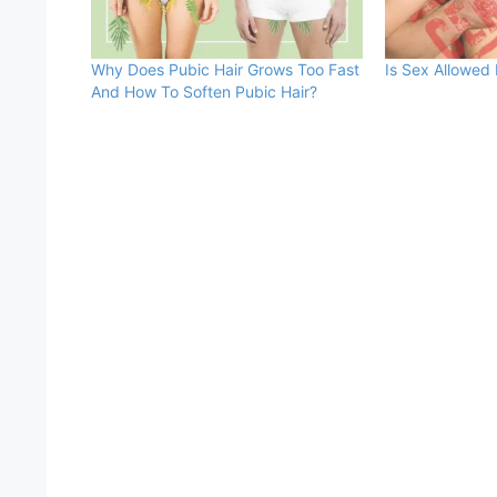
Why Does Pubic Hair Grows Too Fast
Is Sex Allowed 
And How To Soften Pubic Hair?