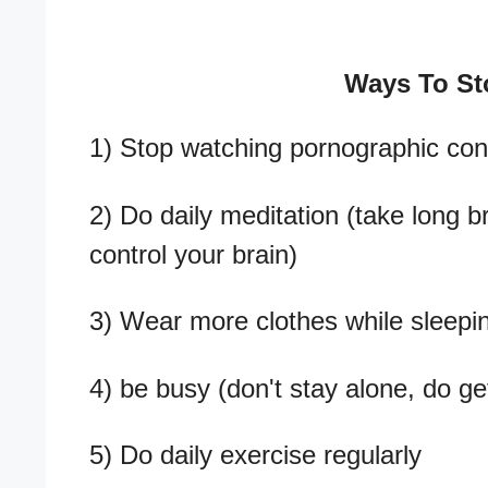
Ways To St
1) Stop watching pornographic con
2) Do daily meditation (take long b
control your brain)
3) Wear more clothes while sleepin
4) be busy (don't stay alone, do ge
5) Do daily exercise regularly