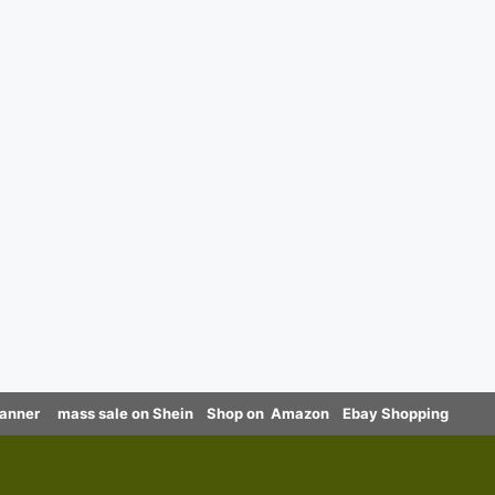
canner
mass sale on Shein
Shop on Amazon
Ebay Shopping