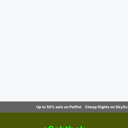
Up to 50% sale on PatPat
Cheap flights on SkyS