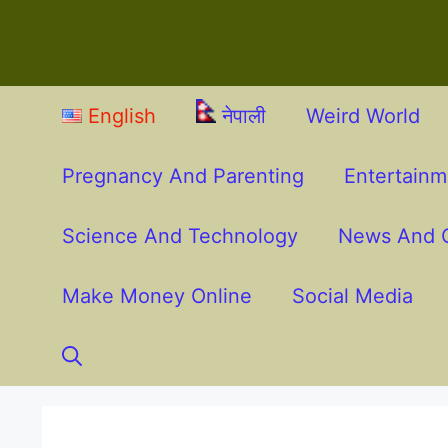
English
नेपाली
Weird World
Pregnancy And Parenting
Entertain
Science And Technology
News And O
Make Money Online
Social Media