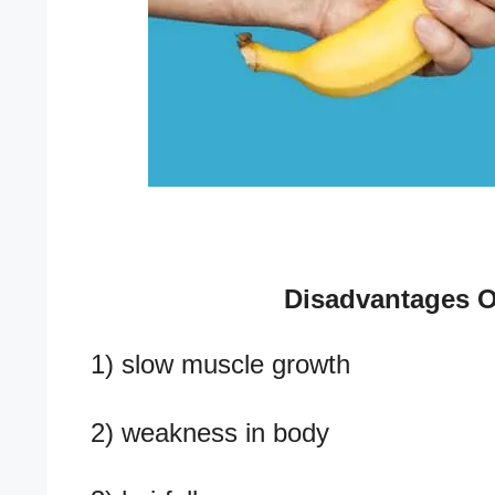
Disadvantages O
1) slow muscle growth
2) weakness in body