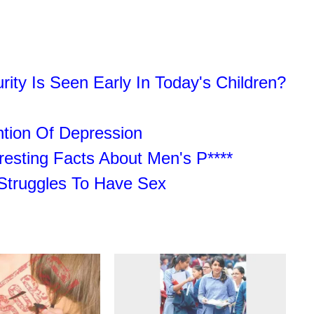
ity Is Seen Early In Today's Children?
tion Of Depression
esting Facts About Men's P****
 Struggles To Have Sex