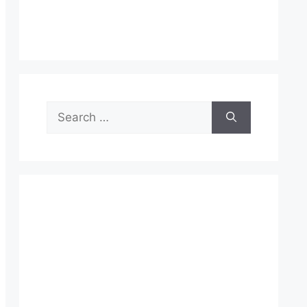
Search
for: