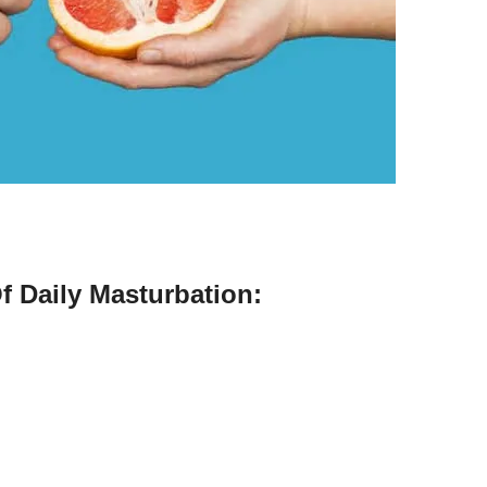
f Daily Masturbation: