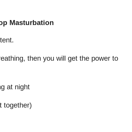
op Masturbation
tent.
reathing, then you will get the power to
g at night
t together)