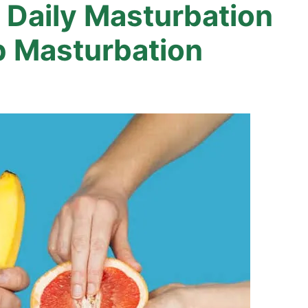
 Daily Masturbation
 Masturbation