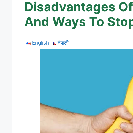
Disadvantages Of
And Ways To Stop
English
नेपाली