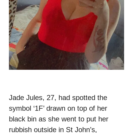
Jade Jules, 27, had spotted the
symbol ‘1F’ drawn on top of her
black bin as she went to put her
rubbish outside in St John’s,