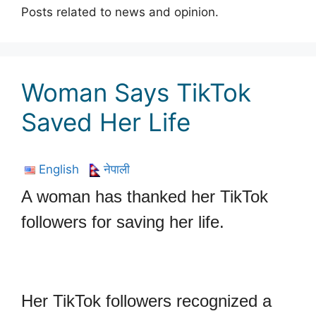
Posts related to news and opinion.
Woman Says TikTok
Saved Her Life
English
नेपाली
A woman has thanked her TikTok
followers for saving her life.
Her TikTok followers recognized a