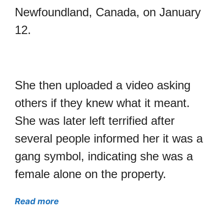
Newfoundland, Canada, on January
12.
She then uploaded a video asking
others if they knew what it meant.
She was later left terrified after
several people informed her it was a
gang symbol, indicating she was a
female alone on the property.
Read more