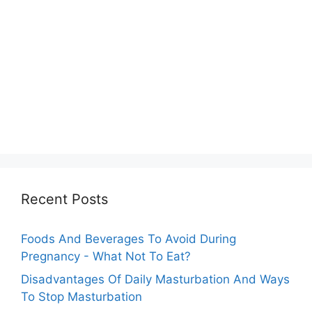
Recent Posts
Foods And Beverages To Avoid During
Pregnancy - What Not To Eat?
Disadvantages Of Daily Masturbation And Ways
To Stop Masturbation