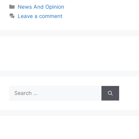
Categories
News And Opinion
Leave a comment
Search
for: