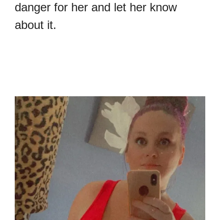
danger for her and let her know
about it.