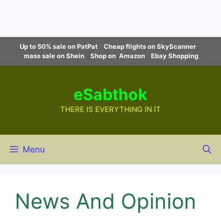
Skip
Up to 50% sale on PatPat
Cheap flights on SkyScanner
to
mass sale on Shein
Shop on Amazon
Ebay Shopping
content
eSabthok
THERE IS EVERYTHING IN IT
Menu
News And Opinion