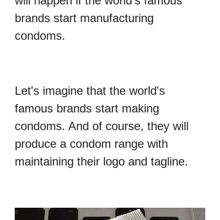
will happen if the world's famous
brands start manufacturing
condoms.
Let's imagine that the world's
famous brands start making
condoms. And of course, they will
produce a condom range with
maintaining their logo and tagline.