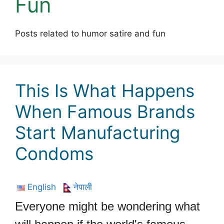
Fun
Posts related to humor satire and fun
This Is What Happens
When Famous Brands
Start Manufacturing
Condoms
English
नेपाली
Everyone might be wondering what