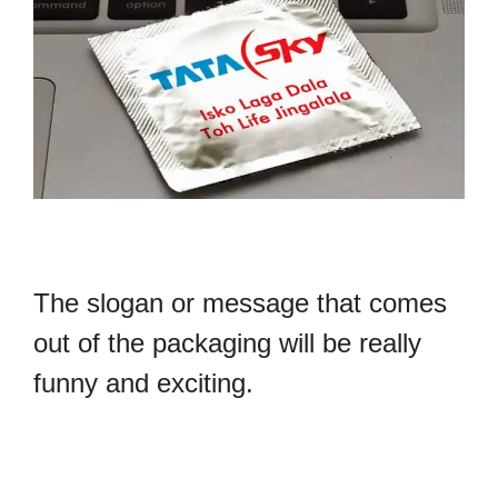
The slogan or message that comes
out of the packaging will be really
funny and exciting.