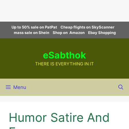
Skip
Up to 50% sale on PatPat
Cheap flights on SkyScanner
to
mass sale on Shein
Shop on Amazon
Ebay Shopping
content
eSabthok
THERE IS EVERYTHING IN IT
Menu
Humor Satire And