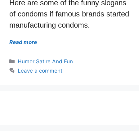
Here are some of the funny slogans
of condoms if famous brands started
manufacturing condoms.
Read more
Categories
Humor Satire And Fun
Leave a comment