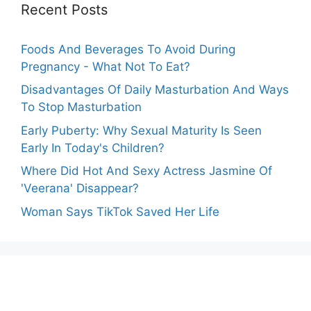
Recent Posts
Foods And Beverages To Avoid During
Pregnancy - What Not To Eat?
Disadvantages Of Daily Masturbation And Ways
To Stop Masturbation
Early Puberty: Why Sexual Maturity Is Seen
Early In Today's Children?
Where Did Hot And Sexy Actress Jasmine Of
'Veerana' Disappear?
Woman Says TikTok Saved Her Life