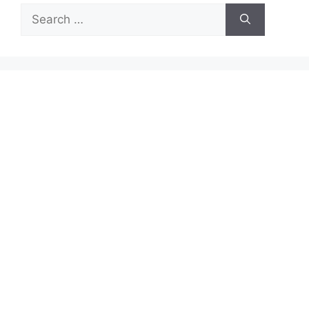
Search
for: