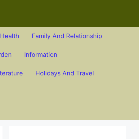
Health
Family And Relationship
rden
Information
terature
Holidays And Travel