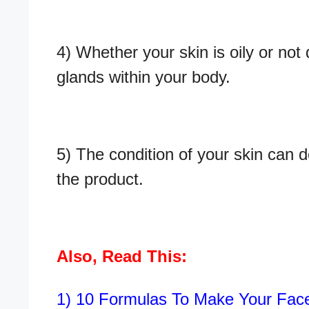
4) Whether your skin is oily or no
glands within your body.
5) The condition of your skin can d
the product.
Also, Read This:
1)
10 Formulas To Make Your Fa