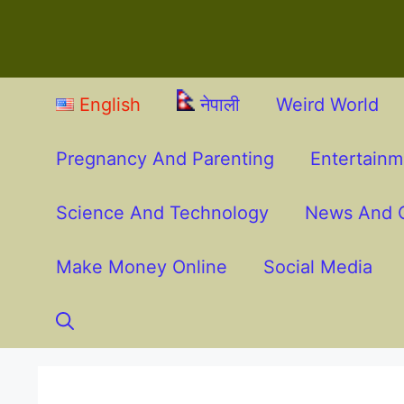
English
नेपाली
Weird World
Pregnancy And Parenting
Entertain
Science And Technology
News And O
Make Money Online
Social Media