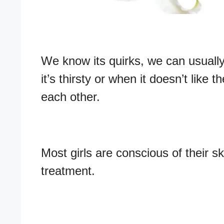
We know its quirks, we can usuall
it’s thirsty or when it doesn’t like
each other.
Most girls are conscious of their s
treatment.