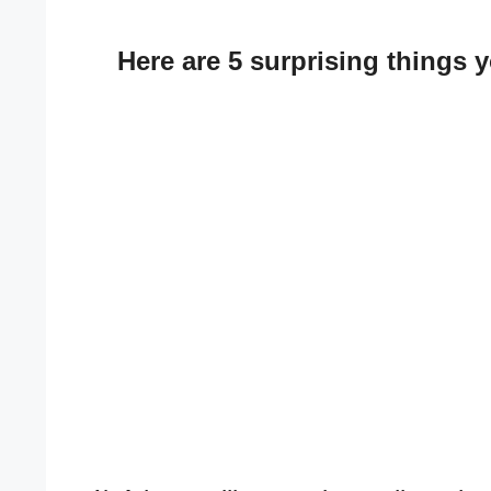
Here are 5 surprising things