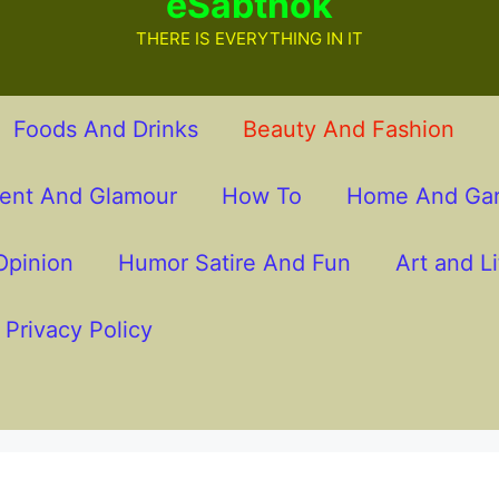
eSabthok
THERE IS EVERYTHING IN IT
Foods And Drinks
Beauty And Fashion
ment And Glamour
How To
Home And Ga
pinion
Humor Satire And Fun
Art and Li
Privacy Policy