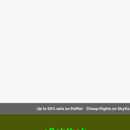
Up to 50% sale on PatPat
Cheap flights on SkyS