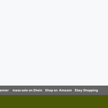
canner
mass sale on Shein
Shop on Amazon
Ebay Shopping