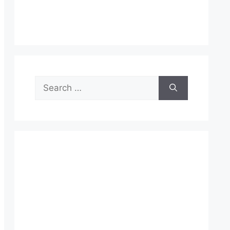
Search
for: