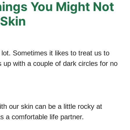
hings You Might Not
Skin
ot. Sometimes it likes to treat us to
up with a couple of dark circles for no
h our skin can be a little rocky at
 a comfortable life partner.