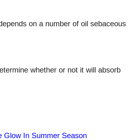
t depends on a number of oil sebaceous
etermine whether or not it will absorb
ce Glow In Summer Season