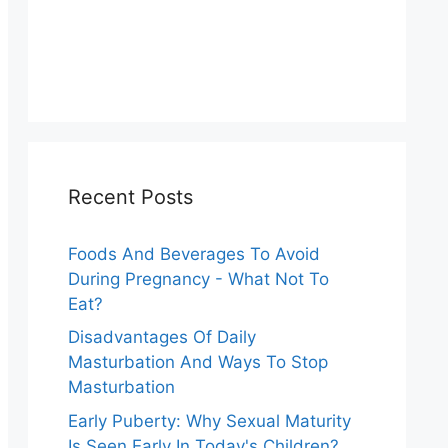
Recent Posts
Foods And Beverages To Avoid
During Pregnancy - What Not To
Eat?
Disadvantages Of Daily
Masturbation And Ways To Stop
Masturbation
Early Puberty: Why Sexual Maturity
Is Seen Early In Today's Children?