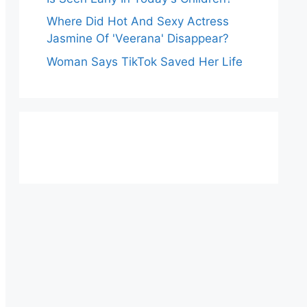
Where Did Hot And Sexy Actress
Jasmine Of 'Veerana' Disappear?
Woman Says TikTok Saved Her Life