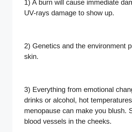
1) A burn will cause immediate dam
UV-rays damage to show up.
2) Genetics and the environment pl
skin.
3) Everything from emotional chan
drinks or alcohol, hot temperature
menopause can make you blush. Scien
blood vessels in the cheeks.