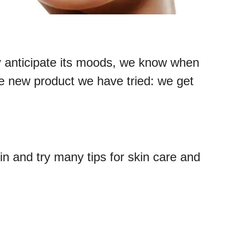
y anticipate its moods, we know when
 the new product we have tried: we get
kin and try many tips for skin care and