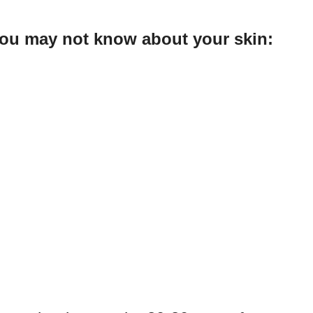
 you may not know about your skin: