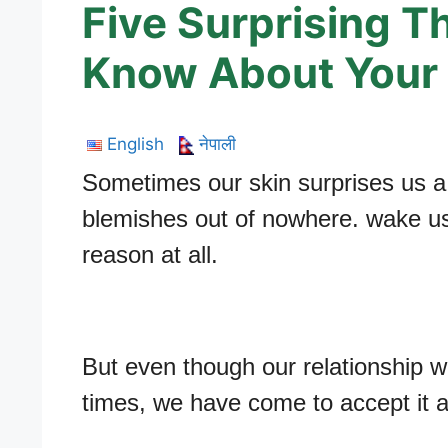
Five Surprising T
Know About Your 
English
नेपाली
Sometimes our skin surprises us a l
blemishes out of nowhere. wake us 
reason at all.
But even though our relationship wit
times, we have come to accept it as