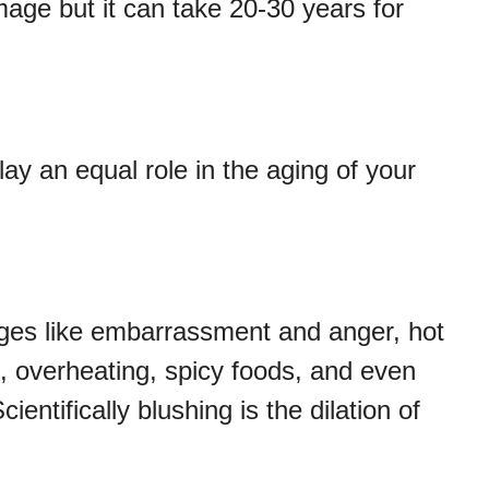
age but it can take 20-30 years for
ay an equal role in the aging of your
ges like embarrassment and anger, hot
s, overheating, spicy foods, and even
tifically blushing is the dilation of